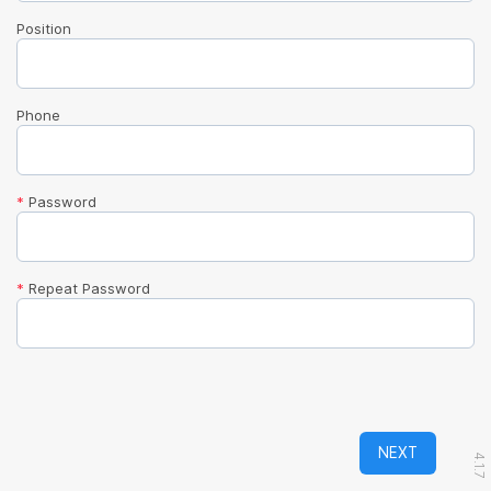
Position
Phone
*
Password
*
Repeat Password
NEXT
4.1.7