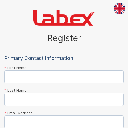
Register
Primary Contact Information
*
First Name
*
Last Name
*
Email Address